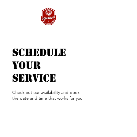
Schedule
your
service
Check out our availability and book
the date and time that works for you