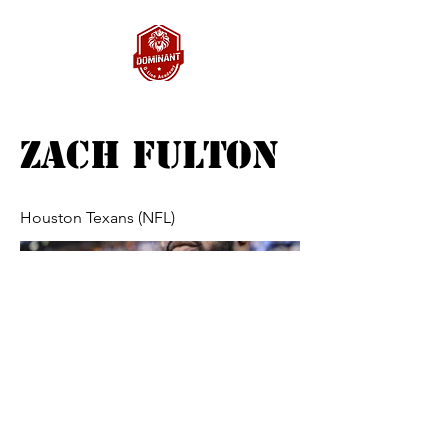
Zach Fulton
Houston Texans (NFL)