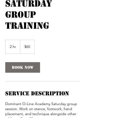
Saturday
Group
Training
65
US
2 hr
2
$65
dollars
h
r
Book Now
Service Description
Dominant O-Line Academy Saturday group
session. Work on stance, footwork, hand
placement, and technique alongside other