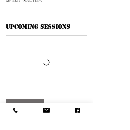
athletes. 9am–11am.
Upcoming Sessions
Book Now