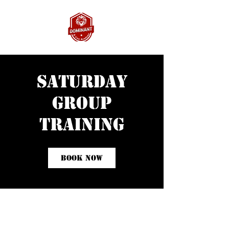
Saturday
Group
Training
Book Now